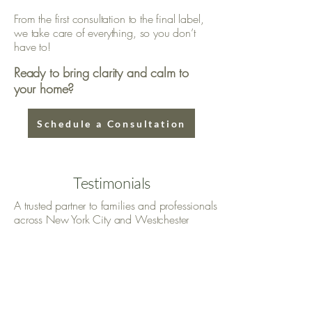
From the first consultation to the final label,
we take care of everything, so you don’t
have to!
Ready to bring clarity and calm to
your home?
Schedule a Consultation
Testimonials
A trusted partner to families and professionals
across New York City and Westchester