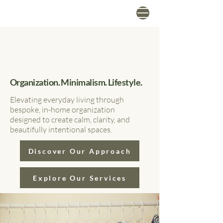
Organization. Minimalism. Lifestyle.
Elevating everyday living through
bespoke, in-home organization
designed to create calm, clarity, and
beautifully intentional spaces.
Discover Our Approach
Explore Our Services