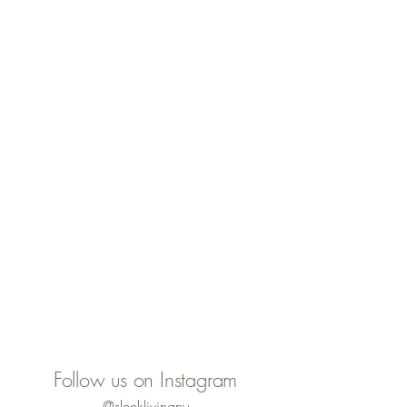
Follow us on Instagram
@sleeklivingny