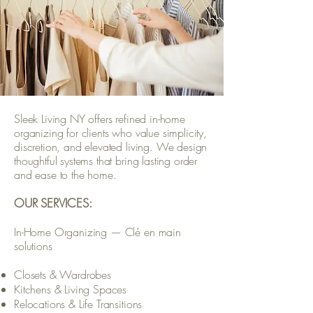
Sleek Living NY offers refined in-home
organizing for clients who value simplicity,
discretion, and elevated living. We design
thoughtful systems that bring lasting order
and ease to the home.
OUR SERVICES:
In-Home Organizing — Clé en main
solutions
Closets & Wardrobes
Kitchens & Living Spaces
Relocations & Life Transitions