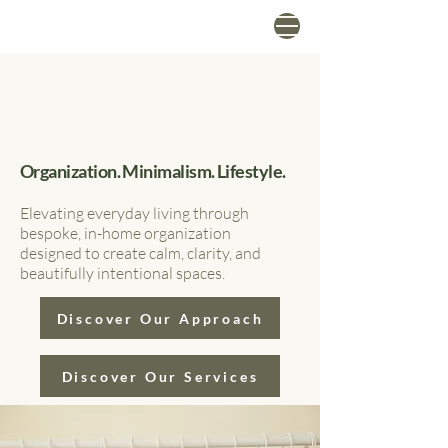
Organization. Minimalism. Lifestyle.
Elevating everyday living through
bespoke, in-home organization
designed to create calm, clarity, and
beautifully intentional spaces.
Discover Our Approach
Discover Our Services