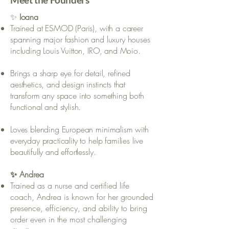
✨
Ioana
Trained at ESMOD (Paris), with a career
spanning major fashion and luxury houses
including Louis Vuitton, IRO, and Moio.
Brings a sharp eye for detail, refined
aesthetics, and design instincts that
transform any space into something both
functional and stylish.
Loves blending European minimalism with
everyday practicality to help families live
beautifully and effortlessly.
✨ Andrea
Trained as a nurse and certified life
coach, Andrea is known for her grounded
presence, efficiency, and ability to bring
order even in the most challenging