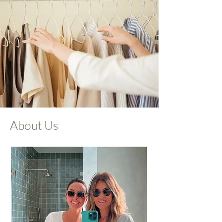
About Us