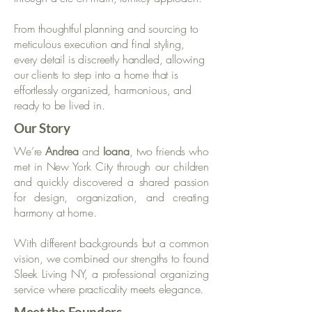
From thoughtful planning and sourcing to
meticulous execution and final styling,
every detail is discreetly handled, allowing
our clients to step into a home that is
effortlessly organized, harmonious, and
ready to be lived in.
Our Story
We’re
Andrea
and
Ioana
, two friends who
met in New York City through our children
and quickly discovered a shared passion
for design, organization, and creating
harmony at home.​
With different backgrounds but a common
vision, we combined our strengths to found
Sleek Living NY, a professional organizing
service where practicality meets elegance.
Meet the Founders