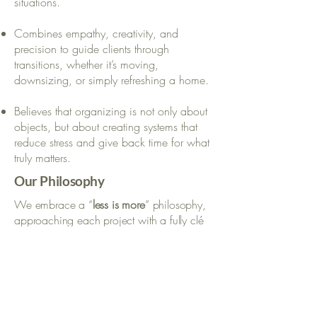
situations.
Combines empathy, creativity, and
precision to guide clients through
transitions, whether it’s moving,
downsizing, or simply refreshing a home.
Believes that organizing is not only about
objects, but about creating systems that
reduce stress and give back time for what
truly matters.
Our Philosophy
We embrace a “
less is more
” philosophy,
approaching each project with a fully clé
en main mindset.
We curate and refine belongings so only
what truly adds value remains.
We design
intuitive
systems that are