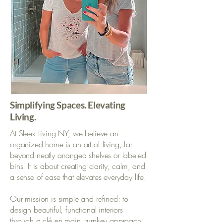
Simplifying Spaces. Elevating
Living.
At Sleek Living NY, we believe an
organized home is an art of living, far
beyond neatly arranged shelves or labeled
bins. It is about creating clarity, calm, and
a sense of ease that elevates everyday life.
Our mission is simple and refined: to
design beautiful, functional interiors
through a clé en main, turnkey approach.