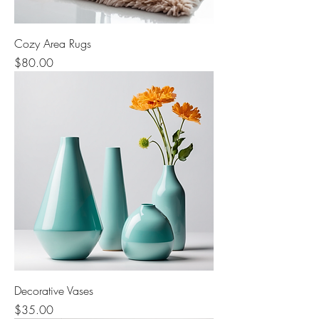
Cozy Area Rugs
Price
$80.00
Decorative Vases
Price
$35.00