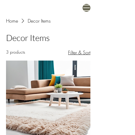
Home
Decor Items
Decor Items
3 products
Filter & Sort