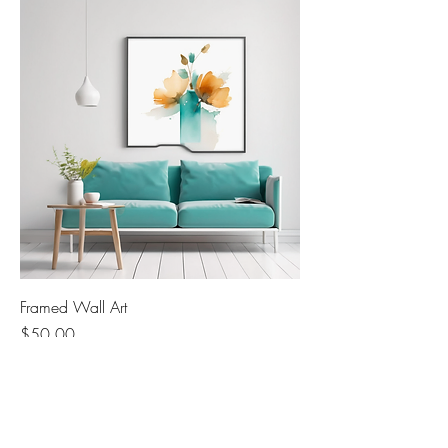
Framed Wall Art
Price
$50.00